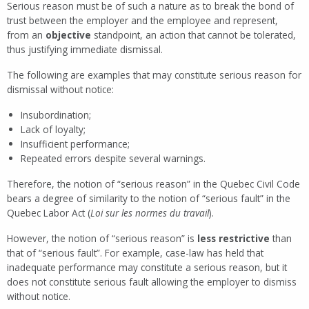
Serious reason must be of such a nature as to break the bond of
trust between the employer and the employee and represent,
from an
objective
standpoint, an action that cannot be tolerated,
thus justifying immediate dismissal.
The following are examples that may constitute serious reason for
dismissal without notice:
Insubordination;
Lack of loyalty;
Insufficient performance;
Repeated errors despite several warnings.
Therefore, the notion of “serious reason” in the Quebec Civil Code
bears a degree of similarity to the notion of “serious fault” in the
Quebec Labor Act (
Loi sur les normes du travail
).
However, the notion of “serious reason” is
less restrictive
than
that of “serious fault”. For example, case-law has held that
inadequate performance may constitute a serious reason, but it
does not constitute serious fault allowing the employer to dismiss
without notice.