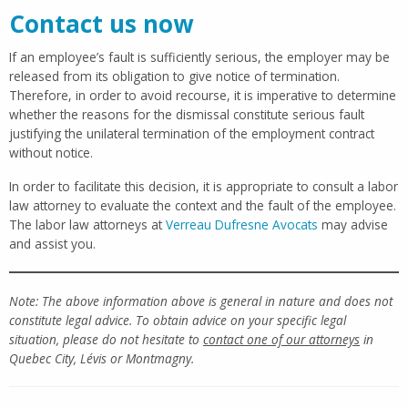
Contact us now
If an employee’s fault is sufficiently serious, the employer may be
released from its obligation to give notice of termination.
Therefore, in order to avoid recourse, it is imperative to determine
whether the reasons for the dismissal constitute serious fault
justifying the unilateral termination of the employment contract
without notice.
In order to facilitate this decision, it is appropriate to consult a labor
law attorney to evaluate the context and the fault of the employee.
The labor law attorneys at
Verreau Dufresne Avocats
may advise
and assist you.
Note: The above information above is general in nature and does not
constitute legal advice. To obtain advice on your specific legal
situation, please do not hesitate to
contact one of our attorneys
in
Quebec City, Lévis or Montmagny.