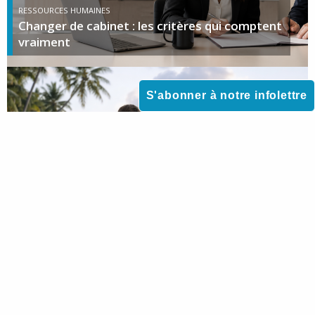
RESSOURCES HUMAINES
Changer de cabinet : les critères qui comptent
vraiment
S'abonner à notre infolettre
DROIT DE LA FAMILLE
Voyager avec son enfant mineur : que faire en
cas de refus de l’autre parent ?