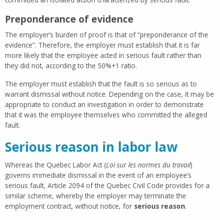
Preponderance of evidence
The employer’s burden of proof is that of “preponderance of the
evidence”. Therefore, the employer must establish that it is far
more likely that the employee acted in serious fault rather than
they did not, according to the 50%+1 ratio.
The employer must establish that the fault is so serious as to
warrant dismissal without notice. Depending on the case, it may be
appropriate to conduct an investigation in order to demonstrate
that it was the employee themselves who committed the alleged
fault.
Serious reason in labor law
Whereas the Quebec Labor Act (
Loi sur les normes du travail
)
governs immediate dismissal in the event of an employee’s
serious fault, Article 2094 of the Quebec Civil Code provides for a
similar scheme, whereby the employer may terminate the
employment contract, without notice, for
serious reason
.