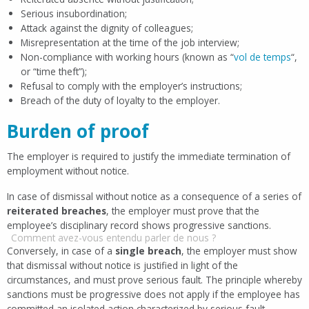
Serious insubordination;
Attack against the dignity of colleagues;
Misrepresentation at the time of the job interview;
Non-compliance with working hours (known as “
vol de temps
“,
or “time theft”);
Refusal to comply with the employer’s instructions;
Breach of the duty of loyalty to the employer.
Burden of proof
The employer is required to justify the immediate termination of
employment without notice.
In case of dismissal without notice as a consequence of a series of
reiterated breaches
, the employer must prove that the
employee’s disciplinary record shows progressive sanctions.
Comment avez-vous entendu parler de nous ?
Conversely, in case of a
single breach
, the employer must show
that dismissal without notice is justified in light of the
circumstances, and must prove serious fault. The principle whereby
sanctions must be progressive does not apply if the employee has
committed an isolated action characterized by serious fault.