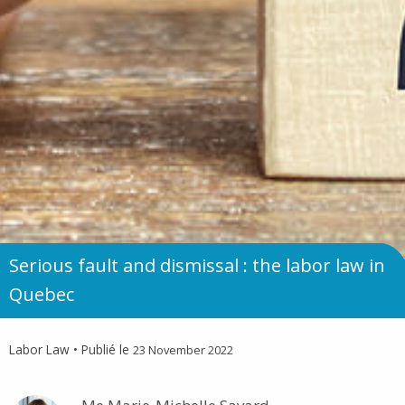
Serious fault and dismissal : the labor law in
Quebec
Labor Law
• Publié le
23 November 2022