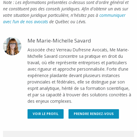
Note : Les informations présentées ci-dessus sont d'ordre général et
ne constituent pas des conseils juridiques. Afin d'obtenir un avis sur
votre situation juridique particulière, n'hésitez pas à
communiquer
avec l’un de nos avocats
de Québec ou Lévis.
Me Marie-Michelle Savard
Associée chez Verreau Dufresne Avocats, Me Marie-
Michelle Savard concentre sa pratique en droit du
travail, où elle représente entreprises et particuliers
avec rigueur et approche personnalisée. Forte d’une
expérience plaidante devant plusieurs instances
provinciales et fédérales, elle se distingue par son
esprit analytique, hérité de sa formation scientifique,
et par sa capacité à trouver des solutions concrètes à
des enjeux complexes.
VOIR LE PROFIL
PRENDRE RENDEZ-VOUS