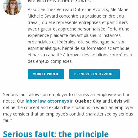
Me Marie-Michelle Savard
Associée chez Verreau Dufresne Avocats, Me Marie-
Michelle Savard concentre sa pratique en droit du
travail, où elle représente entreprises et particuliers
avec rigueur et approche personnalisée. Forte d’une
expérience plaidante devant plusieurs instances
provinciales et fédérales, elle se distingue par son
esprit analytique, hérité de sa formation scientifique,
et par sa capacité à trouver des solutions concrètes à
des enjeux complexes.
VOIR LE PROFIL
PRENDRE RENDEZ-VOUS
Serious fault allows an employer to dismiss an employee without
notice. Our
labor law attorneys
in
Quebec City
and
Lévis
will
define the concept and explain the situations in which an employer
may consider that an employee’s conduct characterized by serious
fault.
Serious fault: the principle