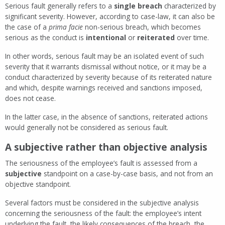
Serious fault generally refers to a
single breach
characterized by
significant severity. However, according to case-law, it can also be
the case of a
prima facie
non-serious breach, which becomes
serious as the conduct is
intentional
or
reiterated
over time.
In other words, serious fault may be an isolated event of such
severity that it warrants dismissal without notice, or it may be a
conduct characterized by severity because of its reiterated nature
and which, despite warnings received and sanctions imposed,
does not cease.
In the latter case, in the absence of sanctions, reiterated actions
would generally not be considered as serious fault.
A subjective rather than objective analysis
The seriousness of the employee’s fault is assessed from a
subjective
standpoint on a case-by-case basis, and not from an
objective standpoint.
Several factors must be considered in the subjective analysis
concerning the seriousness of the fault: the employee’s intent
underlying the fault, the likely consequences of the breach, the