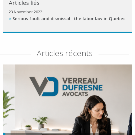
Articles liés
23 November 2022
Serious fault and dismissal : the labor law in Quebec
Articles récents