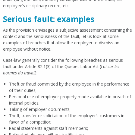
employee’s disciplinary record, etc.
Serious fault: examples
As the provision envisages a subjective assessment concerning the
context and the seriousness of the fault, let us look at some
examples of breaches that allow the employer to dismiss an
employee without notice.
Case-law generally consider the following breaches as serious
fault under Article 82.1(3) of the Quebec Labor Act (
Loi sur les
normes du travail
):
Theft or fraud committed by the employee in the performance
of their duties;
Personal use of employer property made available in breach of
internal policies;
Taking of employer documents;
Theft, transfer or solicitation of the employer’s customers in
favor of a competitor;
Racial statements against staff members;
Reiterated absence without justification;