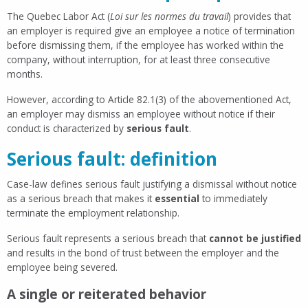
The Quebec Labor Act (
Loi sur les normes du travail
) provides that
an employer is required give an employee a notice of termination
before dismissing them, if the employee has worked within the
company, without interruption, for at least three consecutive
months.
However, according to Article 82.1(3) of the abovementioned Act,
an employer may dismiss an employee without notice if their
conduct is characterized by
serious fault
.
Serious fault: definition
Case-law defines serious fault justifying a dismissal without notice
as a serious breach that makes it
essential
to immediately
terminate the employment relationship.
Serious fault represents a serious breach that
cannot be justified
and results in the bond of trust between the employer and the
employee being severed.
A single or reiterated behavior